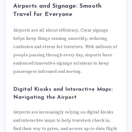
Airports and Signage: Smooth
Travel for Everyone
Airports are all about efficiency. Clear signage
helps keep things running smoothly, reducing
confusion and stress for travelers. With millions of
people passing through every day, airports have
embraced innovative signage solutions to keep
passengers informed and moving.
Digital Kiosks and Interactive Maps:
Navigating the Airport
Airports are increasingly relying on digital kiosks
and interactive maps to help travelers check in,
find their way to gates, and access up-to-date flight