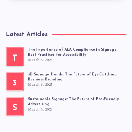
Latest Articles
The Importance of ADA Compliance in Signage:
Best Practices for Accessibility
T
March 6, 2025
3D Signage Trends: The Future of Eye-Catching
Business Branding
3
March 6, 2025
Sustainable Signage: The Future of Eco-Friendly
Advertising
S
March 6, 2025