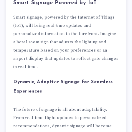
Smart Signage Powered by IoT
Smart signage, powered by the Internet of Things
(IoT), will bring real-time updates and
personalized information to the forefront. Imagine
a hotel room sign that adjusts the lighting and
temperature based on your preferences or an
airport display that updates to reflect gate changes
in real-time.
Dynamic, Adaptive Signage for Seamless
Experiences
The future of signage is all about adaptability.
From real-time flight updates to personalized
recommendations, dynamic signage will become