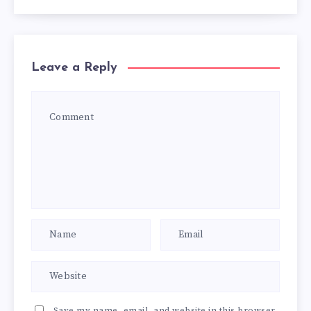
Leave a Reply
Save my name, email, and website in this browser