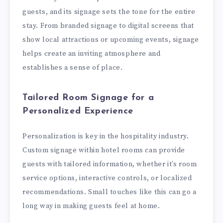
guests, and its signage sets the tone for the entire
stay. From branded signage to digital screens that
show local attractions or upcoming events, signage
helps create an inviting atmosphere and
establishes a sense of place.
Tailored Room Signage for a
Personalized Experience
Personalization is key in the hospitality industry.
Custom signage within hotel rooms can provide
guests with tailored information, whether it’s room
service options, interactive controls, or localized
recommendations. Small touches like this can go a
long way in making guests feel at home.