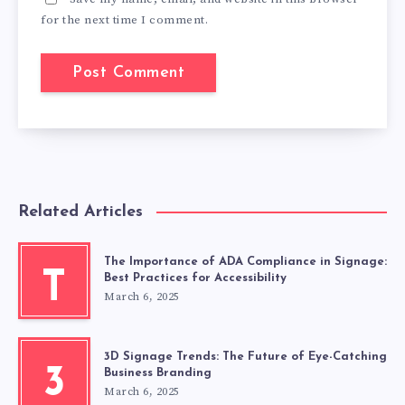
for the next time I comment.
Related Articles
The Importance of ADA Compliance in Signage:
T
Best Practices for Accessibility
March 6, 2025
3D Signage Trends: The Future of Eye-Catching
3
Business Branding
March 6, 2025