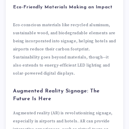
Eco-Friendly Materials Making an Impact
Eco-conscious materials like recycled aluminum,
sustainable wood, and biodegradable elements are
being incorporated into signage, helping hotels and
airports reduce their carbon footprint.
Sustainability goes beyond materials, though—it
also extends to energy-efficient LED lighting and
solar-powered digital displays.
Augmented Reality Signage: The
Future Is Here
Augmented reality (AR) is revolutionizing signage,
especially in airports and hotels. AR can provide