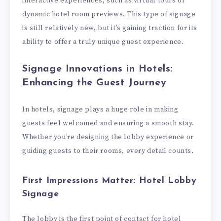
interactive experiences, such as virtual tours or
dynamic hotel room previews. This type of signage
is still relatively new, but it’s gaining traction for its
ability to offer a truly unique guest experience.
Signage Innovations in Hotels:
Enhancing the Guest Journey
In hotels, signage plays a huge role in making
guests feel welcomed and ensuring a smooth stay.
Whether you’re designing the lobby experience or
guiding guests to their rooms, every detail counts.
First Impressions Matter: Hotel Lobby
Signage
The lobby is the first point of contact for hotel