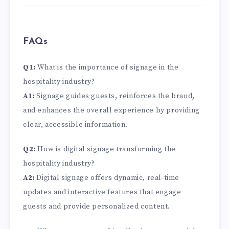
FAQs
Q1:
What is the importance of signage in the
hospitality industry?
A1:
Signage guides guests, reinforces the brand,
and enhances the overall experience by providing
clear, accessible information.
Q2:
How is digital signage transforming the
hospitality industry?
A2:
Digital signage offers dynamic, real-time
updates and interactive features that engage
guests and provide personalized content.