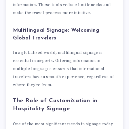
information. These tools reduce bottlenecks and
make the travel process more intuitive.
Multilingual Signage: Welcoming
Global Travelers
In a globalized world, multilingual signage is
essential in airports. Offering information in
multiple languages ensures that international
travelers have a smooth experience, regardless of
where they’re from.
The Role of Customization in
Hospitality Signage
One of the most significant trends in signage today