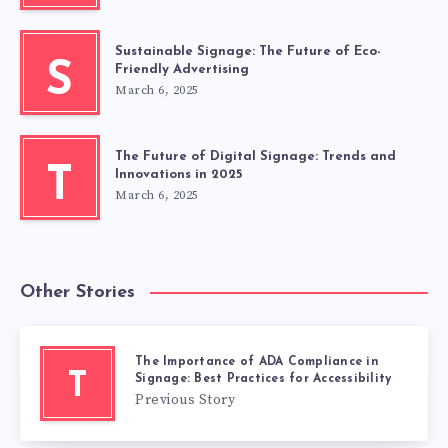
Sustainable Signage: The Future of Eco-
S
Friendly Advertising
March 6, 2025
The Future of Digital Signage: Trends and
T
Innovations in 2025
March 6, 2025
Other Stories
The Importance of ADA Compliance in
T
Signage: Best Practices for Accessibility
Previous Story