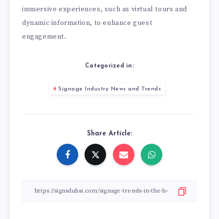
immersive experiences, such as virtual tours and
dynamic information, to enhance guest
engagement.
Categorized in:
Signage Industry News and Trends
Share Article: