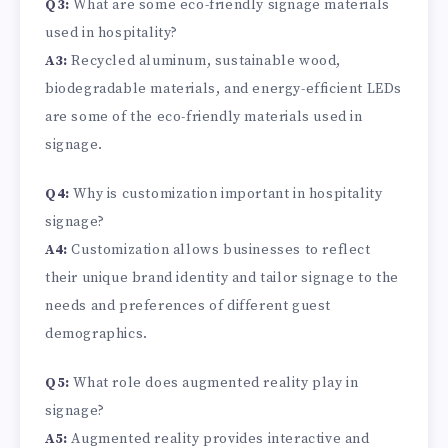
Q3:
What are some eco-friendly signage materials
used in hospitality?
A3:
Recycled aluminum, sustainable wood,
biodegradable materials, and energy-efficient LEDs
are some of the eco-friendly materials used in
signage.
Q4:
Why is customization important in hospitality
signage?
A4:
Customization allows businesses to reflect
their unique brand identity and tailor signage to the
needs and preferences of different guest
demographics.
Q5:
What role does augmented reality play in
signage?
A5:
Augmented reality provides interactive and