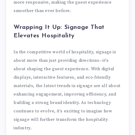
more responsive, making the guest experience
smoother than ever before.
Wrapping It Up: Signage That
Elevates Hospitality
In the competitive world of hospitality, signage is
about more than just providing directions—it’s
about shaping the guest experience. With digital
displays, interactive features, and eco-friendly
materials, the latest trends in signage are all about
enhancing engagement, improving efficiency, and
building a strong brand identity. As technology
continues to evolve, it’s exciting to imagine how
signage will further transform the hospitality
industry.