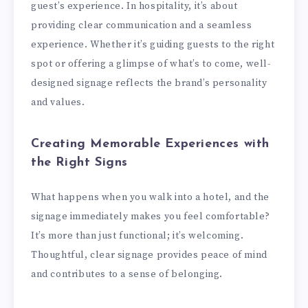
guest’s experience. In hospitality, it’s about
providing clear communication and a seamless
experience. Whether it’s guiding guests to the right
spot or offering a glimpse of what’s to come, well-
designed signage reflects the brand’s personality
and values.
Creating Memorable Experiences with
the Right Signs
What happens when you walk into a hotel, and the
signage immediately makes you feel comfortable?
It’s more than just functional; it’s welcoming.
Thoughtful, clear signage provides peace of mind
and contributes to a sense of belonging.