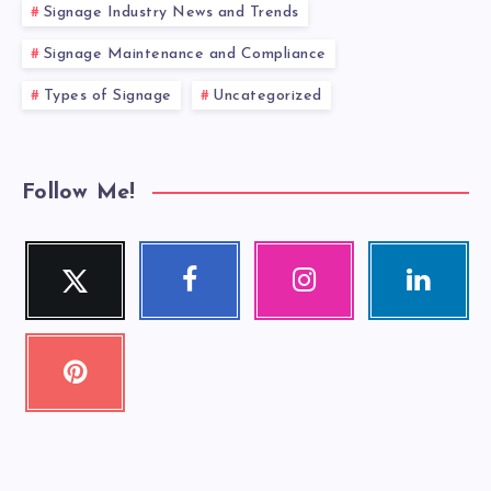
Signage Industry News and Trends
Signage Maintenance and Compliance
Types of Signage
Uncategorized
Follow Me!
Twitter
Facebook
Instagram
Linkedin
Follow
Follow
Our
Visit
me!
me!
photos!
me!
Pinterest
Pin
it!