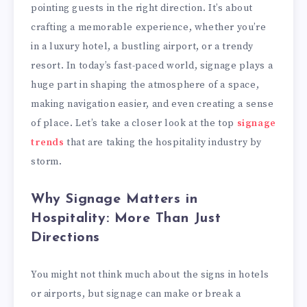
pointing guests in the right direction. It’s about
crafting a memorable experience, whether you’re
in a luxury hotel, a bustling airport, or a trendy
resort. In today’s fast-paced world, signage plays a
huge part in shaping the atmosphere of a space,
making navigation easier, and even creating a sense
of place. Let’s take a closer look at the top
signage
trends
that are taking the hospitality industry by
storm.
Why Signage Matters in
Hospitality: More Than Just
Directions
You might not think much about the signs in hotels
or airports, but signage can make or break a