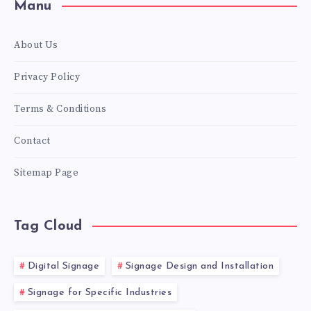
Manu
About Us
Privacy Policy
Terms & Conditions
Contact
Sitemap Page
Tag Cloud
Digital Signage
Signage Design and Installation
Signage for Specific Industries