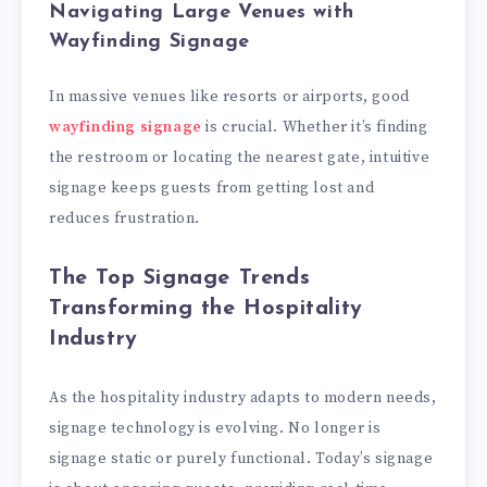
Navigating Large Venues with
Wayfinding Signage
In massive venues like resorts or airports, good
wayfinding signage
is crucial. Whether it’s finding
the restroom or locating the nearest gate, intuitive
signage keeps guests from getting lost and
reduces frustration.
The Top Signage Trends
Transforming the Hospitality
Industry
As the hospitality industry adapts to modern needs,
signage technology is evolving. No longer is
signage static or purely functional. Today’s signage