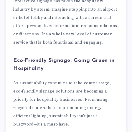
Interactive signage has taken the hospitality
industry by storm. Imagine stepping into an airport
or hotel lobby and interacting with a screen that
offers personalized information, recommendations,
or directions. It’s a whole new level of customer
service that is both functional and engaging.
Eco-Friendly Signage: Going Green in
Hospitality
As sustainability continues to take center stage,
eco-friendly signage solutions are becoming a
priority for hospitality businesses. From using
recycled materials to implementing energy-
efficient lighting, sustainability isn’t just a
buzzword—it’s a must-have.