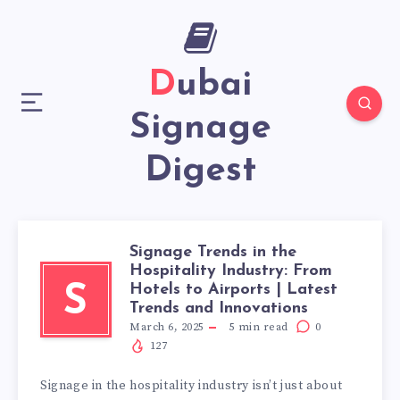
Dubai
Signage
Digest
Signage Trends in the
Hospitality Industry: From
Hotels to Airports | Latest
S
Trends and Innovations
March 6, 2025
5
min read
0
127
Signage in the hospitality industry isn’t just about