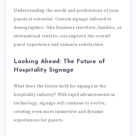
Understanding the needs and preferences of your
guests is essential. Custom signage tailored to
demographics—like business travelers, families, or
international visitors—can improve the overall
guest experience and enhance satisfaction.
Looking Ahead: The Future of
Hospitality Signage
What does the future hold for signage in the
hospitality industry? With rapid advancements in
technology, signage will continue to evolve,
creating even more immersive and dynamic
experiences for guests.