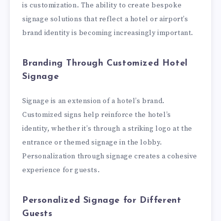
is customization. The ability to create bespoke
signage solutions that reflect a hotel or airport’s
brand identity is becoming increasingly important.
Branding Through Customized Hotel
Signage
Signage is an extension of a hotel’s brand.
Customized signs help reinforce the hotel’s
identity, whether it’s through a striking logo at the
entrance or themed signage in the lobby.
Personalization through signage creates a cohesive
experience for guests.
Personalized Signage for Different
Guests