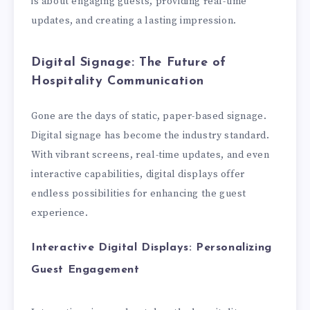
is about engaging guests, providing real-time
updates, and creating a lasting impression.
Digital Signage: The Future of
Hospitality Communication
Gone are the days of static, paper-based signage.
Digital signage has become the industry standard.
With vibrant screens, real-time updates, and even
interactive capabilities, digital displays offer
endless possibilities for enhancing the guest
experience.
Interactive Digital Displays: Personalizing
Guest Engagement