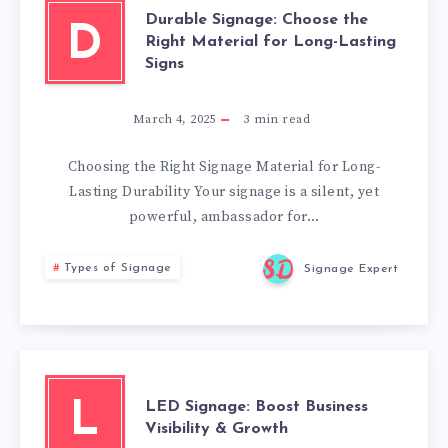
Durable Signage: Choose the
D
Right Material for Long-Lasting
Signs
March 4, 2025
3
min read
Choosing the Right Signage Material for Long-
Lasting Durability Your signage is a silent, yet
powerful, ambassador for…
Types of Signage
Signage Expert
LED Signage: Boost Business
L
Visibility & Growth