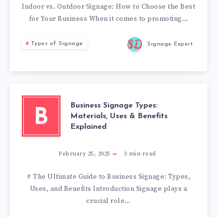
Indoor vs. Outdoor Signage: How to Choose the Best
for Your Business When it comes to promoting…
Types of Signage
Signage Expert
Business Signage Types:
B
Materials, Uses & Benefits
Explained
February 25, 2025
3
min read
# The Ultimate Guide to Business Signage: Types,
Uses, and Benefits Introduction Signage plays a
crucial role…