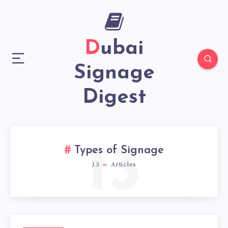
Dubai
Signage
Digest
13
Types of Signage
13
Articles