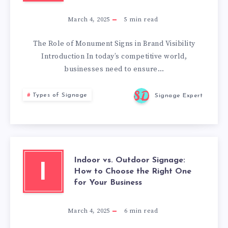
March 4, 2025
5
min read
The Role of Monument Signs in Brand Visibility
Introduction In today’s competitive world,
businesses need to ensure…
Types of Signage
Signage Expert
Indoor vs. Outdoor Signage:
I
How to Choose the Right One
for Your Business
March 4, 2025
6
min read