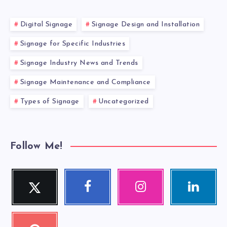
Digital Signage
Signage Design and Installation
Signage for Specific Industries
Signage Industry News and Trends
Signage Maintenance and Compliance
Types of Signage
Uncategorized
Follow Me!
Twitter
Facebook
Instagram
Linkedin
Follow
Follow
Our
Visit
me!
me!
photos!
me!
Pinterest