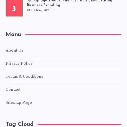
3D Signage Trends: The Future of Eye-Catching
Business Branding
3
March 6, 2025
Manu
About Us
Privacy Policy
Terms & Conditions
Contact
Sitemap Page
Tag Cloud