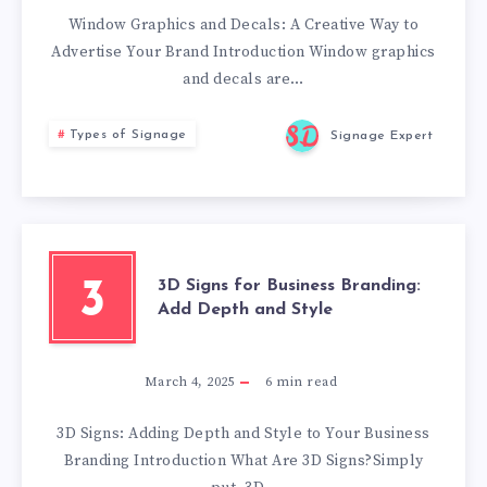
Window Graphics and Decals: A Creative Way to
Advertise Your Brand Introduction Window graphics
and decals are…
Types of Signage
Signage Expert
3D Signs for Business Branding:
3
Add Depth and Style
March 4, 2025
6
min read
3D Signs: Adding Depth and Style to Your Business
Branding Introduction What Are 3D Signs?Simply