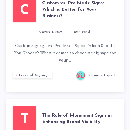
Custom vs. Pre-Made Signs:
C
Which is Better for Your
Business?
March 4, 2025
5
min read
Custom Signage vs. Pre-Made Signs: Which Should
You Choose? When it comes to choosing signage for
your…
Types of Signage
Signage Expert
The Role of Monument Signs in
T
Enhancing Brand Visibility