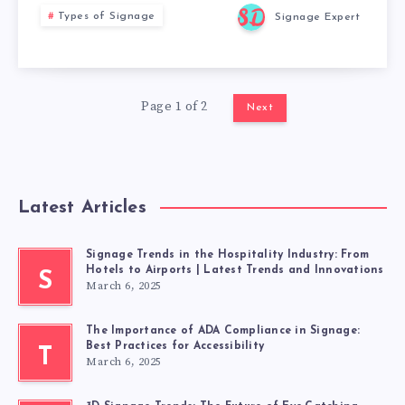
Types of Signage
Signage Expert
Page 1 of 2
Next
Latest Articles
Signage Trends in the Hospitality Industry: From
Hotels to Airports | Latest Trends and Innovations
S
March 6, 2025
The Importance of ADA Compliance in Signage:
Best Practices for Accessibility
T
March 6, 2025