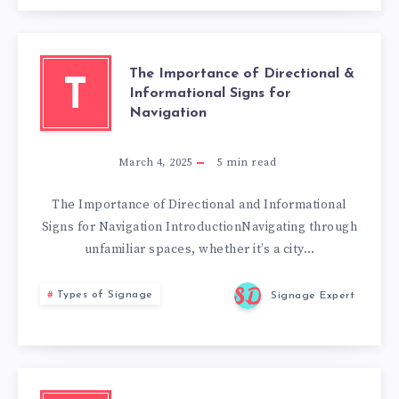
The Importance of Directional &
T
Informational Signs for
Navigation
March 4, 2025
5
min read
The Importance of Directional and Informational
Signs for Navigation IntroductionNavigating through
unfamiliar spaces, whether it’s a city…
Types of Signage
Signage Expert