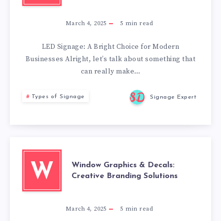
March 4, 2025
5
min read
LED Signage: A Bright Choice for Modern
Businesses Alright, let’s talk about something that
can really make…
Types of Signage
Signage Expert
Window Graphics & Decals:
W
Creative Branding Solutions
March 4, 2025
5
min read