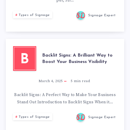
put, 3D…
Types of Signage
Signage Expert
Backlit Signs: A Brilliant Way to
B
Boost Your Business Visibility
March 4, 2025
5
min read
Backlit Signs: A Perfect Way to Make Your Business
Stand Out Introduction to Backlit Signs When it…
Types of Signage
Signage Expert