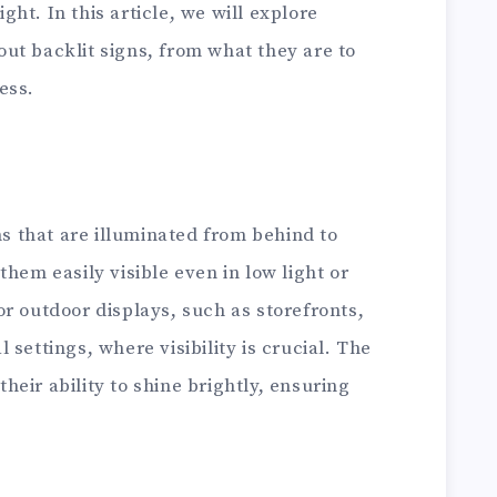
ight. In this article, we will explore
ut backlit signs, from what they are to
ess.
ns that are illuminated from behind to
hem easily visible even in low light or
r outdoor displays, such as storefronts,
settings, where visibility is crucial. The
 their ability to shine brightly, ensuring