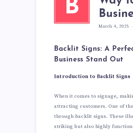
Way t
B
Busine
March 4, 2025
Backlit Signs: A Perf
Business Stand Out
Introduction to Backlit Signs
When it comes to signage, makin
attracting customers. One of the
through backlit signs. These ill
striking but also highly functio