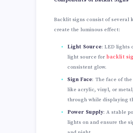
Components of Backlit Signs
Backlit signs consist of several
create the luminous effect:
Light Source
: LED lights
light source for
backlit si
consistent glow.
Sign Face
: The face of th
like acrylic, vinyl, or meta
through while displaying t
Power Supply
: A stable p
lights on and ensure the s
and night.