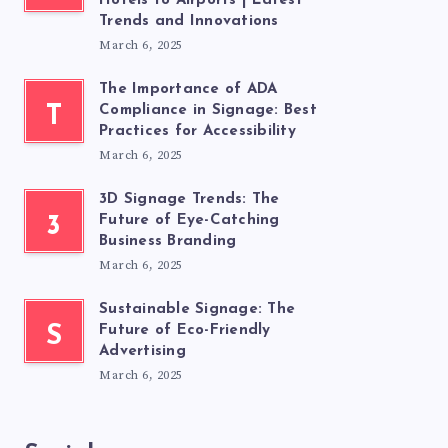
Hotels to Airports | Latest
Trends and Innovations
March 6, 2025
The Importance of ADA
T
Compliance in Signage: Best
Practices for Accessibility
March 6, 2025
3D Signage Trends: The
3
Future of Eye-Catching
Business Branding
March 6, 2025
Sustainable Signage: The
S
Future of Eco-Friendly
Advertising
March 6, 2025