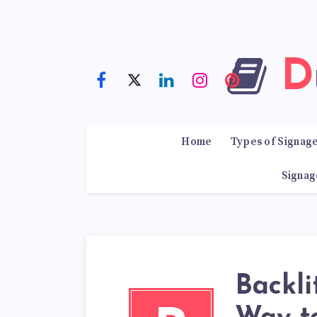
Home
Types of Signag
Signag
Backli