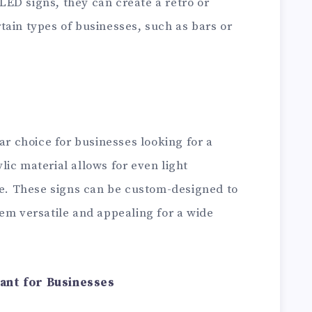
ED signs, they can create a retro or
ertain types of businesses, such as bars or
ar choice for businesses looking for a
ic material allows for even light
ble. These signs can be custom-designed to
em versatile and appealing for a wide
ant for Businesses