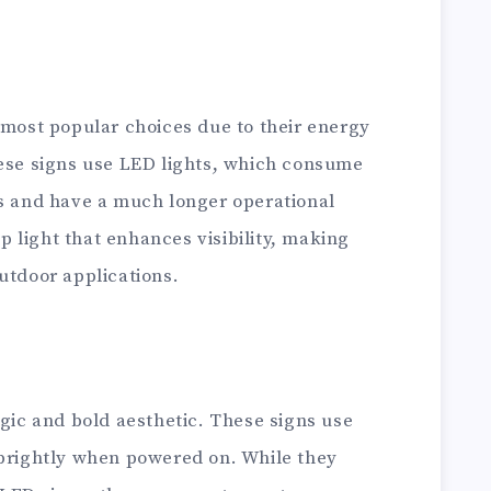
 most popular choices due to their energy
hese signs use LED lights, which consume
bs and have a much longer operational
sp light that enhances visibility, making
utdoor applications.
lgic and bold aesthetic. These signs use
 brightly when powered on. While they