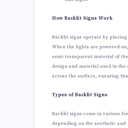
How Backlit Signs Work
Backlit signs operate by placing 
When the lights are powered on,
semi-transparent material of the
design and material used in the s
across the surface, ensuring tha
Types of Backlit Signs
Backlit signs come in various fo
depending on the aesthetic and 