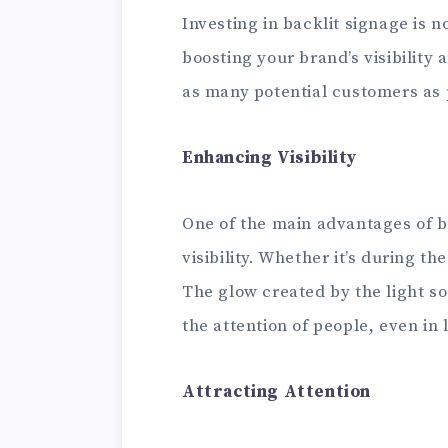
Investing in backlit signage is no
boosting your brand’s visibility
as many potential customers as 
Enhancing Visibility
One of the main advantages of ba
visibility. Whether it’s during th
The glow created by the light s
the attention of people, even in 
Attracting Attention