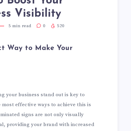
o Boost Your
ss Visibility
5
min read
0
520
ect Way to Make Your
g your business stand out is key to
 most effective ways to achieve this is
uminated signs are not only visually
nal, providing your brand with increased