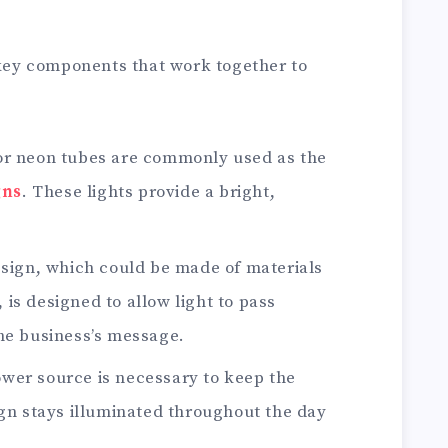
 key components that work together to
 or neon tubes are commonly used as the
gns
. These lights provide a bright,
e sign, which could be made of materials
l, is designed to allow light to pass
he business’s message.
ower source is necessary to keep the
ign stays illuminated throughout the day