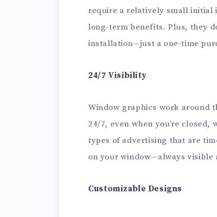
require a relatively small initial
long-term benefits. Plus, they d
installation—just a one-time pur
24/7 Visibility
Window graphics work around the
24/7, even when you’re closed, 
types of advertising that are tim
on your window—always visible 
Customizable Designs