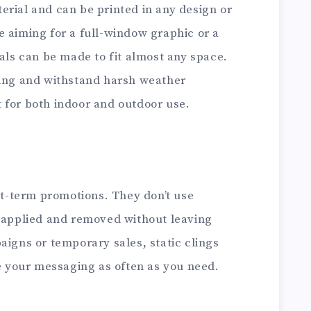
erial and can be printed in any design or
e aiming for a full-window graphic or a
cals can be made to fit almost any space.
ting and withstand harsh weather
 for both indoor and outdoor use.
ort-term promotions. They don’t use
y applied and removed without leaving
aigns or temporary sales, static clings
ge your messaging as often as you need.