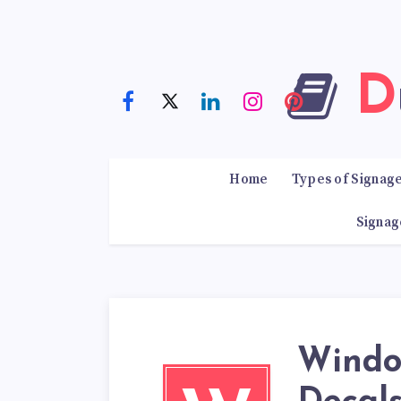
Home
Types of Signag
Signag
Windo