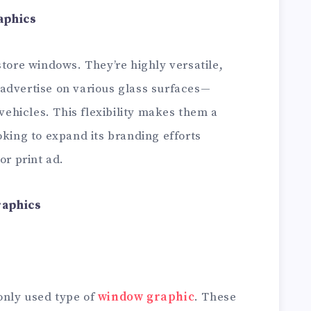
aphics
store windows. They’re highly versatile,
advertise on various glass surfaces—
 vehicles. This flexibility makes them a
oking to expand its branding efforts
or print ad.
raphics
only used type of
window graphic
. These