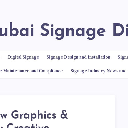
Dubai Signage D
e
Digital Signage
Signage Design and Installation
Sign
e Maintenance and Compliance
Signage Industry News and
w Graphics &