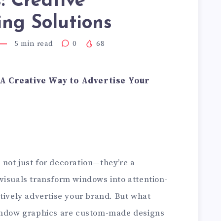
: Creative
ng Solutions
5
min read
0
68
 A Creative Way to Advertise Your
not just for decoration—they’re a
visuals transform windows into attention-
tively advertise your brand. But what
window graphics are custom-made designs