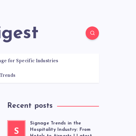
igest
age for Specific Industries
 Trends
Recent posts
Signage Trends in the
S
Hospitality Industry: From