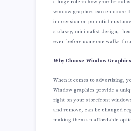
a huge role in how your brand is
window graphics can enhance th
impression on potential custome
a classy, minimalist design, th
even before someone walks thro
Why Choose Window Graphics
When it comes to advertising, y
Window graphics provide a uniq
right on your storefront windows 
and remove, can be changed regu
making them an affordable option