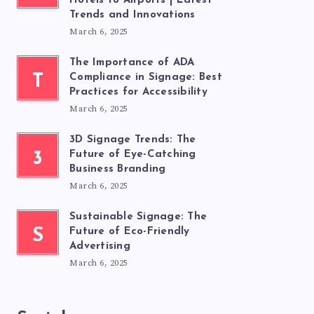
Hotels to Airports | Latest
Trends and Innovations
March 6, 2025
The Importance of ADA
T
Compliance in Signage: Best
Practices for Accessibility
March 6, 2025
3D Signage Trends: The
3
Future of Eye-Catching
Business Branding
March 6, 2025
Sustainable Signage: The
S
Future of Eco-Friendly
Advertising
March 6, 2025