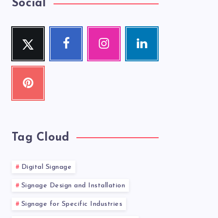
Social
Twitter
Facebook
Instagram
Linkedin
Follow
Follow
Our
Visit
me!
me!
photos!
me!
Pinterest
Pin
it!
Tag Cloud
Digital Signage
Signage Design and Installation
Signage for Specific Industries