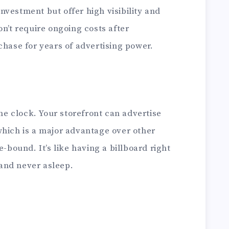
 investment but offer high visibility and
on’t require ongoing costs after
chase for years of advertising power.
 clock. Your storefront can advertise
which is a major advantage over other
e-bound. It’s like having a billboard right
and never asleep.