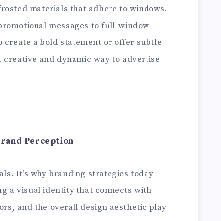
r frosted materials that adhere to windows.
promotional messages to full-window
 create a bold statement or offer subtle
 creative and dynamic way to advertise
Brand Perception
als. It’s why branding strategies today
ng a visual identity that connects with
ors, and the overall design aesthetic play