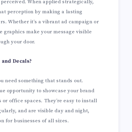
 perceived. When applied strategically,
at perception by making a lasting
rs. Whether it’s a vibrant ad campaign or
ese graphics make your message visible
ugh your door.
 and Decals?
ou need something that stands out.
ue opportunity to showcase your brand
or office spaces. They’re easy to install
larly, and are visible day and night,
 for businesses of all sizes.