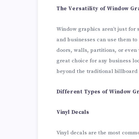
The Versatility of Window Gr
Window graphics aren’t just for 
and businesses can use them to 
doors, walls, partitions, or even
great choice for any business lo
beyond the traditional billboard 
Different Types of Window G
Vinyl Decals
Vinyl decals are the most comm