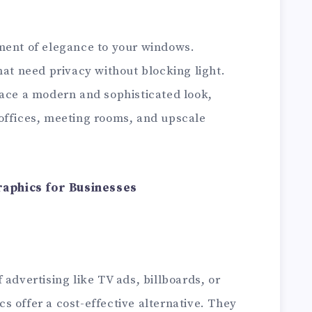
ment of elegance to your windows.
hat need privacy without blocking light.
pace a modern and sophisticated look,
offices, meeting rooms, and upscale
aphics for Businesses
 advertising like TV ads, billboards, or
 offer a cost-effective alternative. They