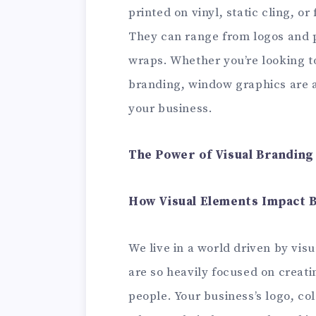
printed on vinyl, static cling, o
They can range from logos and 
wraps. Whether you’re looking to
branding, window graphics are a
your business.
The Power of Visual Branding
How Visual Elements Impact 
We live in a world driven by visu
are so heavily focused on creati
people. Your business’s logo, col