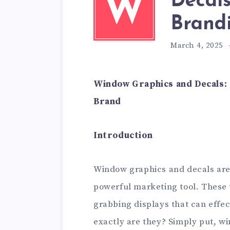
Decals
W
Brandi
March 4, 2025
Window Graphics and Decals:
Brand
Introduction
Window graphics and decals are 
powerful marketing tool. These 
grabbing displays that can effec
exactly are they? Simply put, 