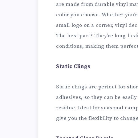
are made from durable vinyl mat
color you choose. Whether you’r
small logo on a corner, vinyl de
The best part? They’re long-las
conditions, making them perfect
Static Clings
Static clings are perfect for sh
adhesives, so they can be easil
residue. Ideal for seasonal camp
give you the flexibility to chan