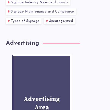
Signage Industry News and Trends
Signage Maintenance and Compliance
Types of Signage
Uncategorized
Advertising