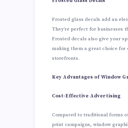
Frosted Glass Decals
Frosted glass decals add an ele
They’re perfect for businesses t
Frosted decals also give your s
making them a great choice for 
storefronts.
Key Advantages of Window Gr
Cost-Effective Advertising
Compared to traditional forms of
print campaigns, window graphics